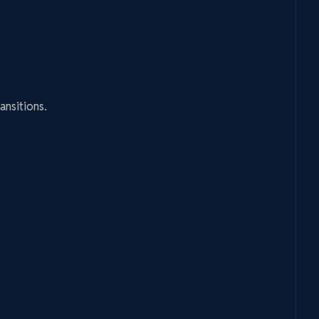
ansitions.