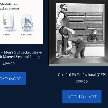
– Men’s Suit Jacket Sleeve
th Mitered Vent and Lining
$
199.00
Certified Fit Professional (CFP)
ead More
$
199.00
Add To Cart