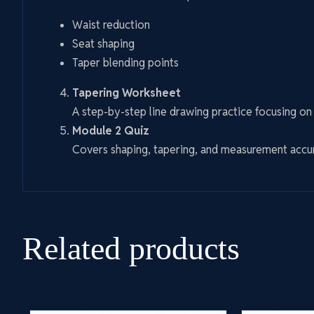
Waist reduction
Seat shaping
Taper blending points
Tapering Worksheet
A step-by-step line drawing practice focusing o
Module 2 Quiz
Covers shaping, tapering, and measurement accu
Related products