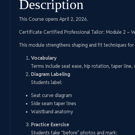
Description
This Course opens April 2, 2026.
Certificate Certified Professional Tailor: Module 2 – 
This module strengthens shaping and fit techniques for 
Vocabulary
Terms include seat ease, hip rotation, taper line,
Diagram Labeling
Students label:
Seat curve diagram
Side seam taper lines
Waistband anatomy
Practice Exercise
Students take “before” photos and mark: