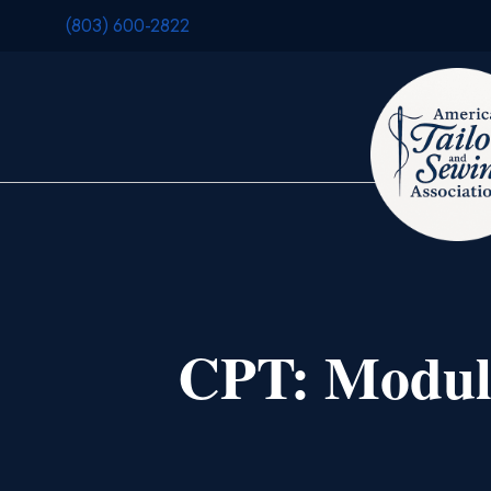
(803) 600-2822
CPT: Module