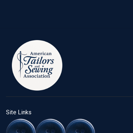
Site Links