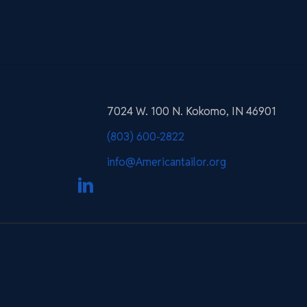
7024 W. 100 N. Kokomo, IN 46901
(803) 600-2822
info@Americantailor.org