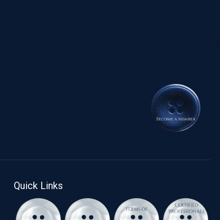
Quick Links