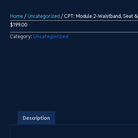
Home
/
Uncategorized
/ CPT: Module 2-Waistband, Seat &
$
199.00
Category:
Uncategorized
Description