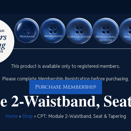
This product is available only to registered members.
Please complete Membership Registration before purchasing.
Purchase Membership
 2-Waistband, Sea
Home
»
Shop
»
CPT: Module 2-Waistband, Seat & Tapering