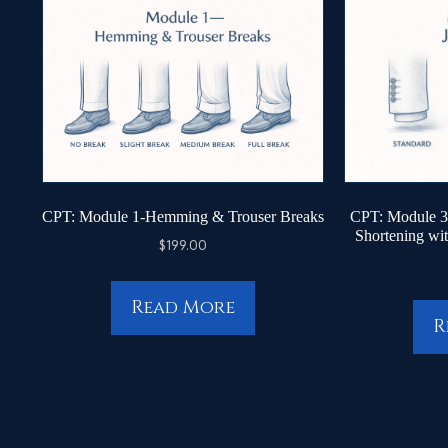
CPT: Module 1-Hemming & Trouser Breaks
CPT: Module 3 
Shortening wi
$
199.00
Read More
R