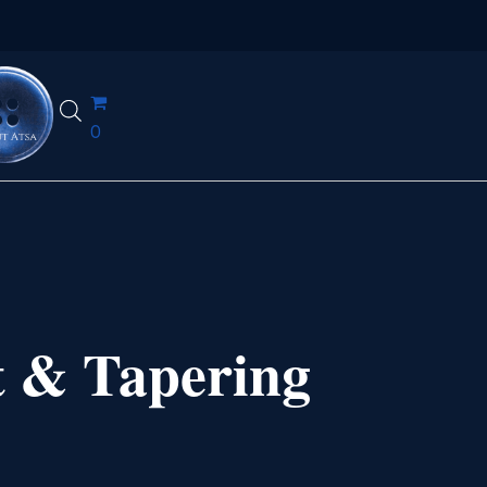
0
t & Tapering