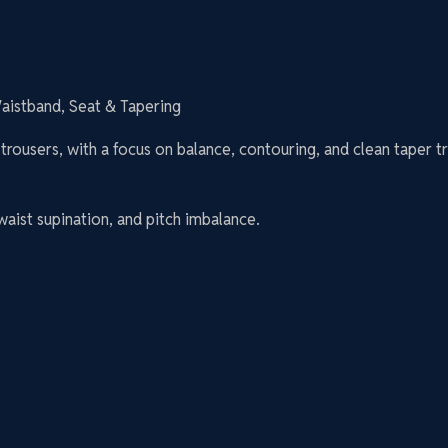
Waistband, Seat & Tapering
trousers, with a focus on balance, contouring, and clean taper tr
 waist supination, and pitch imbalance.