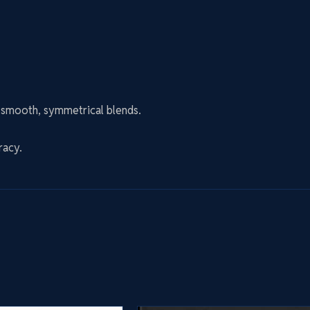
n smooth, symmetrical blends.
racy.