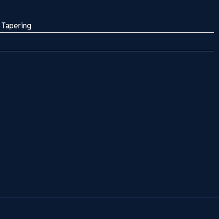
 Tapering